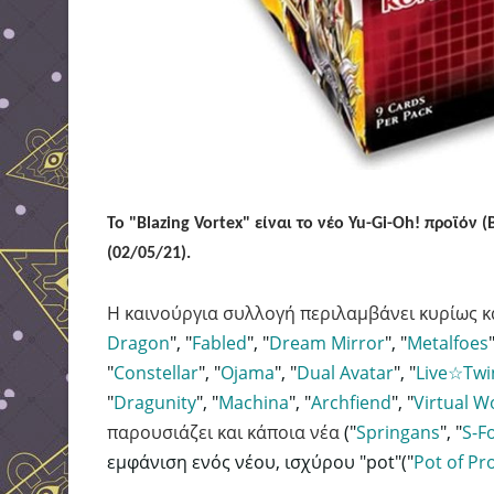
Το "Blazing Vortex" είναι το νέο Yu-Gi-Oh! προϊό
(02/05/21).
Η καινούργια συλλογή περιλαμβάνει κυρίως κ
Dragon
"
, "
Fabled
", "
Dream Mirror
", "
Metalfoes
"
"
Constellar
", "
Ojama
", "
Dual Avatar
", "
Live☆Twi
"
Dragunity
", "
Machina
", "
Archfiend
", "
Virtual W
παρουσιάζει
και κάποια νέα
("
Springans
", "
S-F
εμφάνιση ενός νέου, ισχύρου "pot"("
Pot
of Pr