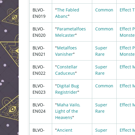
BLVO-
"
The Fabled
Common
Effect
T
EN019
Abanc
"
BLVO-
"
Parametalfoes
Common
Effect
P
EN020
Melcaster
"
Monste
BLVO-
"
Metalfoes
Super
Effect
P
EN021
Vanisher
"
Rare
Monste
BLVO-
"
Constellar
Super
Effect 
EN022
Caduceus
"
Rare
BLVO-
"
Digital Bug
Common
Effect 
EN023
Registrider
"
BLVO-
"
Maha Vailo,
Super
Effect 
EN024
Light of the
Rare
Heavens
"
BLVO-
"
Ancient
Super
Effect 