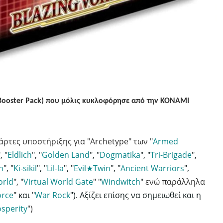
ν (Booster Pack) που μόλις κυκλοφόρησε από την ΚΟΝΑΜΙ
άρτες υποστήριξης για "Archetype" των
"
Armed
, "
Eldlich
", "
Golden Land
", "
Dogmatika
", "
Tri-Brigade
",
n
", "
Ki-sikil
", "
Lil-la
", "
Evil★Twin
", "
Ancient Warriors
",
orld
", "
Virtual World Gate
"
"
Windwitch
"
ενώ παράλληλα
orce
" και
"
War Rock
"). Αξίζει επίσης να σημειωθεί και η
osperity
")