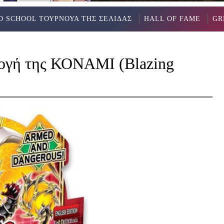
D SCHOOL ΤΟΥΡΝΟΥΑ ΤΗΣ ΣΕΛΙΔΑΣ
HALL OF FAME
GR
λογή της ΚΟΝΑΜΙ (Blazing