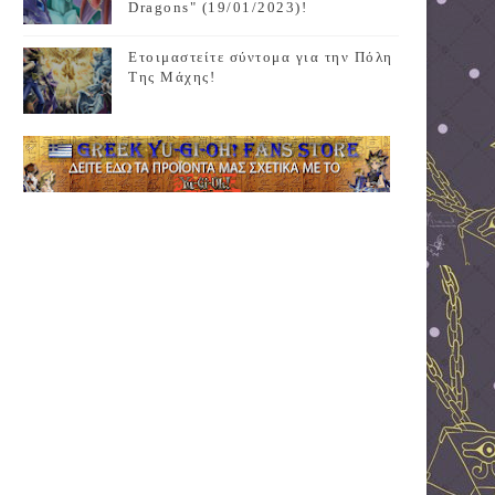
Dragons" (19/01/2023)!
Ετοιμαστείτε σύντομα για την Πόλη
Της Μάχης!