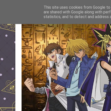
This site uses cookies from Google to d
are shared with Google along with perf
statistics, and to detect and address 