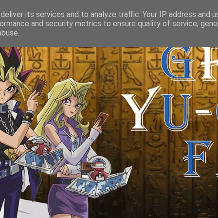
eliver its services and to analyze traffic. Your IP address and 
ormance and security metrics to ensure quality of service, gen
abuse.