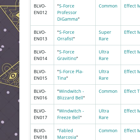
BLVO-
"
S-Force
Common
Effect 
EN012
Professor
DiGamma
"
BLVO-
"
S-Force
Super
Effect 
EN013
Orrafist
"
Rare
BLVO-
"
S-Force
Ultra
Effect 
EN014
Gravitino
"
Rare
BLVO-
"
S-Force Pla-
Ultra
Effect 
EN015
Tina
"
Rare
BLVO-
"
Windwitch -
Common
Effect
T
EN016
Blizzard Bell
"
BLVO-
"
Windwitch -
Ultra
Effect 
EN017
Freeze Bell
"
Rare
BLVO-
"
Fabled
Common
Effect 
EN018
Marcosia
"