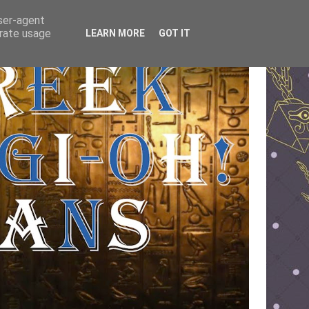
user-agent
erate usage
LEARN MORE
GOT IT