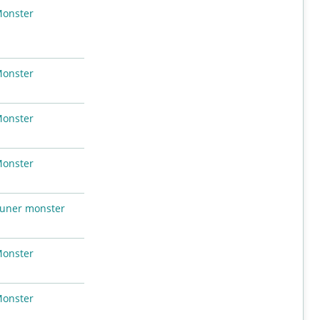
Monster
Monster
Monster
Monster
uner monster
Monster
Monster