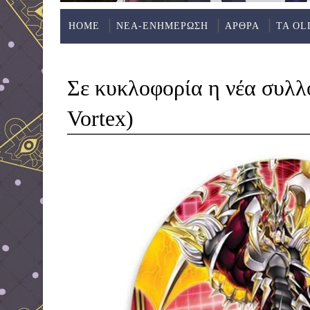
HOME
ΝΕΑ-ΕΝΗΜΕΡΩΣΗ
ΑΡΘΡΑ
ΤΑ OL
Σε κυκλοφορία η νέα συλ
Vortex)