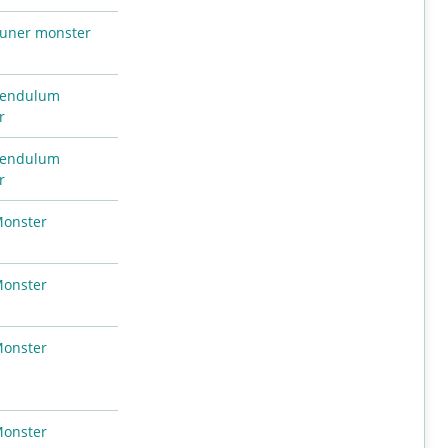
uner monster
endulum
r
endulum
r
Monster
Monster
Monster
Monster