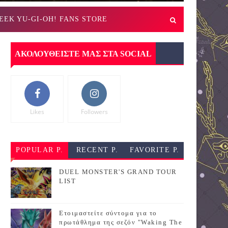
EEK YU-GI-OH! FANS STORE
ΑΚΟΛΟΥΘΕΙΣΤΕ ΜΑΣ ΣΤΑ SOCIAL
Likes
Followers
POPULAR P.
RECENT P.
FAVORITE P.
DUEL MONSTER'S GRAND TOUR
LIST
Ετοιμαστείτε σύντομα για το
πρωτάθλημα της σεζόν "Waking The