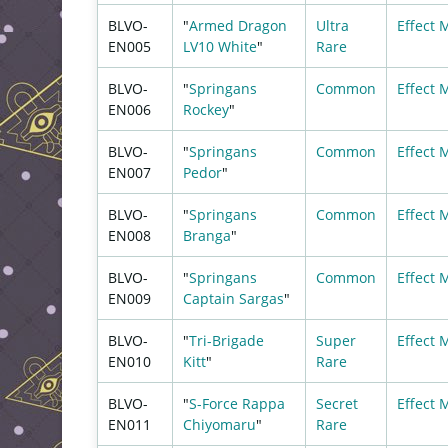
BLVO-
"
Armed Dragon
Ultra
Effect 
EN005
LV10 White
"
Rare
BLVO-
"
Springans
Common
Effect 
EN006
Rockey
"
BLVO-
"
Springans
Common
Effect 
EN007
Pedor
"
BLVO-
"
Springans
Common
Effect 
EN008
Branga
"
BLVO-
"
Springans
Common
Effect 
EN009
Captain Sargas
"
BLVO-
"
Tri-Brigade
Super
Effect 
EN010
Kitt
"
Rare
BLVO-
"
S-Force Rappa
Secret
Effect 
EN011
Chiyomaru
"
Rare