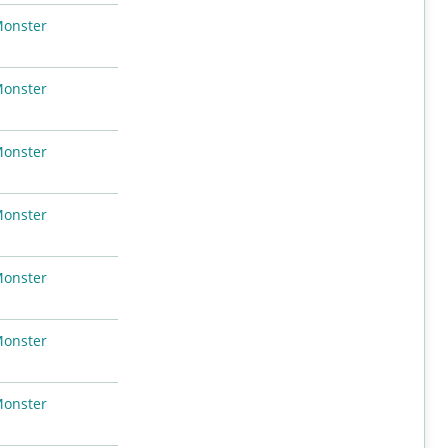
Monster
Monster
Monster
Monster
Monster
Monster
Monster