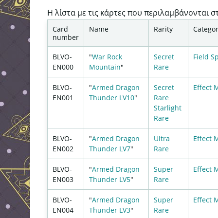
Η λίστα με τις κάρτες που περιλαμβάνονται σ
Card
Name
Rarity
Catego
number
BLVO-
"
War Rock
Secret
Field
Sp
EN000
Mountain
"
Rare
BLVO-
"
Armed Dragon
Secret
Effect 
EN001
Thunder LV10
"
Rare
Starlight
Rare
BLVO-
"
Armed Dragon
Ultra
Effect 
EN002
Thunder LV7
"
Rare
BLVO-
"
Armed Dragon
Super
Effect 
EN003
Thunder LV5
"
Rare
BLVO-
"
Armed Dragon
Super
Effect 
EN004
Thunder LV3
"
Rare