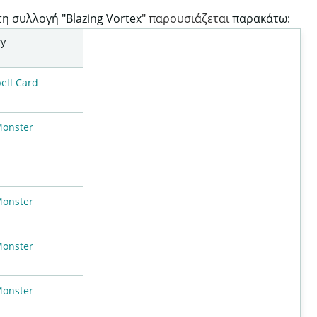
τη συλλογή "Blazing Vortex
" παρουσιάζεται
παρακάτω:
ry
ell Card
Monster
Monster
Monster
Monster